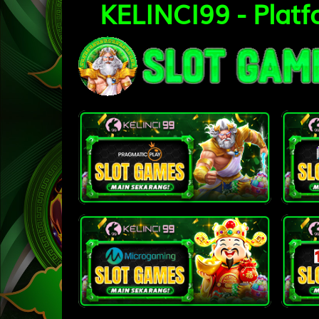
KELINCI99 - Plat
oktav***i | Withdraw:
Rp.2,880,000
ani*** | Deposit:
Rp.100,000
gila*** | Withdraw:
Rp.300,000
oktav***i | Deposit:
Rp.180,000
mut*** | Withdraw:
Rp.1,870,000
novit***ri | Deposit:
Rp.100,000
sito***l | Withdraw:
Rp.450,000
sab*** | Deposit:
Rp.100,000
raj*** | Withdraw:
Rp.270,000
anggr***an | Deposit:
Rp.10,000
kama*** | Withdraw:
Rp.1,980,000
kama*** | Deposit:
Rp.190,000
rah*** | Withdraw:
Rp.1,510,000
gal*** | Deposit:
Rp.160,000
iswah***i | Withdraw:
Rp.4,530,000
usa*** | Withdraw:
Rp.4,210,000
maya***i | Withdraw:
Rp.1,860,000
iswah***i | Withdraw:
Rp.1,110,000
bana*** | Withdraw:
Rp.1,130,000
dim*** | Withdraw:
Rp.700,000