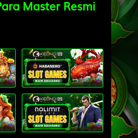
Para Master Resmi