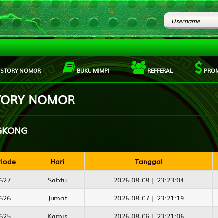
ISTORY NOMOR
BUKU MIMPI
REFFERAL
PROM
TORY NOMOR
GKONG
riode
Hari
Tanggal
627
Sabtu
2026-08-08 | 23:23:04
626
Jumat
2026-08-07 | 23:21:19
625
Kamis
2026-08-06 | 23:21:06