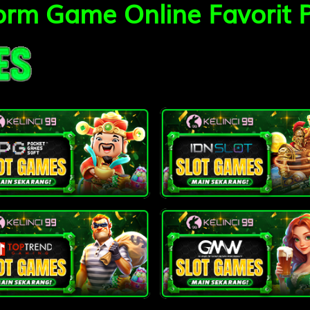
form Game Online Favorit 