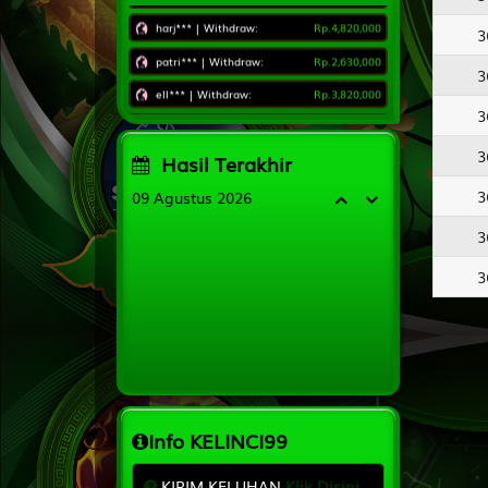
mut*** | Deposit:
Rp.110,000
ell*** | Withdraw:
Rp.3,820,000
3
nad*** | Deposit:
Rp.50,000
novit***ri | Withdraw:
Rp.330,000
dim*** | Deposit:
Rp.170,000
3
firga***ro | Withdraw:
Rp.4,500,000
sit*** | Deposit:
Rp.130,000
3
lai*** | Withdraw:
Rp.2,140,000
rah*** | Deposit:
Rp.140,000
3
Hasil Terakhir
novit***ri | Withdraw:
Rp.2,700,000
nam*** | Deposit:
Rp.60,000
unja*** | Withdraw:
Rp.1,200,000
3
09 Agustus 2026
bali*** | Deposit:
Rp.140,000
jam*** | Withdraw:
Rp.2,760,000
3
gila*** | Deposit:
Rp.10,000
suar***i | Withdraw:
Rp.1,250,000
zami*** | Deposit:
Rp.50,000
3
sit*** | Withdraw:
Rp.2,100,000
koko***u | Deposit:
Rp.70,000
uta*** | Withdraw:
Rp.4,400,000
patri*** | Deposit:
Rp.70,000
rah*** | Withdraw:
Rp.2,070,000
rah*** | Deposit:
Rp.50,000
jasm*** | Withdraw:
Rp.3,070,000
maya***i | Deposit:
Rp.70,000
purw***i | Withdraw:
Rp.4,820,000
Info KELINCI99
ver*** | Deposit:
Rp.130,000
nar*** | Withdraw:
Rp.3,870,000
firga***ro | Deposit:
Rp.180,000
KIRIM KELUHAN
Klik Disini