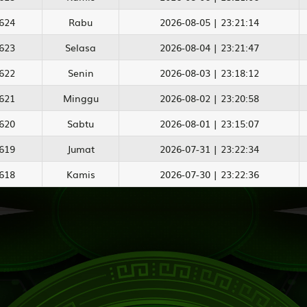
624
Rabu
2026-08-05 | 23:21:14
623
Selasa
2026-08-04 | 23:21:47
622
Senin
2026-08-03 | 23:18:12
621
Minggu
2026-08-02 | 23:20:58
620
Sabtu
2026-08-01 | 23:15:07
619
Jumat
2026-07-31 | 23:22:34
618
Kamis
2026-07-30 | 23:22:36