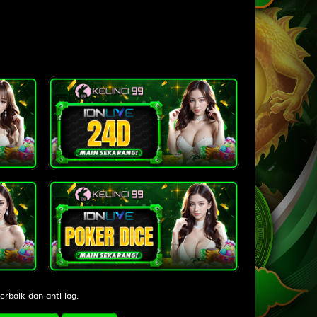
rbaik dan anti lag.