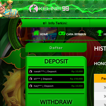
dama*** | Deposit:
Rp.30,000
sil*** | Deposit:
Rp.40,000
Datang di KELINCI99
Info Terkini:
unja*** | Deposit:
Rp.90,000
HOME
CARA BERMAIN
H
jasm*** | Deposit:
Rp.40,000
van*** | Deposit:
Rp.40,000
HIS
Daftar
int*** | Deposit:
Rp.100,000
tam*** | Withdraw:
Rp.780,000
iswah***i | Deposit:
Rp.10,000
DEPOSIT
sil*** | Withdraw:
Rp.2,960,000
HON
ell*** | Deposit:
Rp.150,000
cin*** | Withdraw:
Rp.4,030,000
harj*** | Deposit:
Rp.10,000
nam*** | Withdraw:
Rp.3,620,000
Pe
cin*** | Deposit:
Rp.40,000
ani*** | Withdraw:
Rp.2,350,000
suar***i | Deposit:
Rp.190,000
3
par*** | Withdraw:
Rp.2,490,000
usa*** | Deposit:
Rp.170,000
3
harj*** | Withdraw:
Rp.4,820,000
WITHDRAW
novit***ri | Deposit:
Rp.130,000
3
patri*** | Withdraw:
Rp.2,630,000