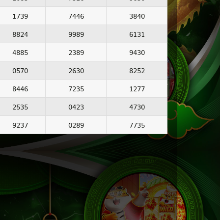
1739
7446
3840
8824
9989
6131
4885
2389
9430
0570
2630
8252
8446
7235
1277
2535
0423
4730
9237
0289
7735