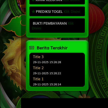
usa*** | Withdraw:
Rp.4,340,000
raj*** | Deposit:
Rp.170,000
zulka***in | Withdraw:
Rp.1,850,000
PREDIKSI TOGEL
Klik Disini
sito***l | Deposit:
Rp.130,000
dama*** | Withdraw:
Rp.3,660,000
perm*** | Deposit:
Rp.90,000
BUKTI PEMBAYARAN
Klik
alm*** | Withdraw:
Rp.1,730,000
tam*** | Deposit:
Rp.120,000
Disini
sab*** | Withdraw:
Rp.3,450,000
usa*** | Deposit:
Rp.60,000
anggr***an | Withdraw:
Rp.1,130,000
nar*** | Deposit:
Rp.70,000
ver*** | Withdraw:
Rp.3,530,000
Berita Terakhir
iswah***i | Deposit:
Rp.10,000
int*** | Withdraw:
Rp.4,620,000
jam*** | Deposit:
Rp.40,000
Title 3
koko***u | Withdraw:
Rp.4,910,000
29-11-2025 15:26:28
lai*** | Deposit:
Rp.180,000
Title 2
van*** | Withdraw:
Rp.3,800,000
uta*** | Deposit:
Rp.140,000
29-11-2025 15:26:22
bali*** | Withdraw:
Rp.2,860,000
par*** | Deposit:
Rp.70,000
Title 1
gal*** | Withdraw:
Rp.1,260,000
29-11-2025 15:26:14
alm*** | Deposit:
Rp.20,000
nad*** | Withdraw:
Rp.3,650,000
bana*** | Deposit:
Rp.130,000
zami*** | Withdraw:
Rp.2,430,000
purw***i | Deposit:
Rp.120,000
perm*** | Withdraw:
Rp.2,630,000
zulka***in | Deposit:
Rp.40,000