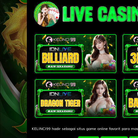
KELINCI99
hadir sebagai situs game online favorit para ma