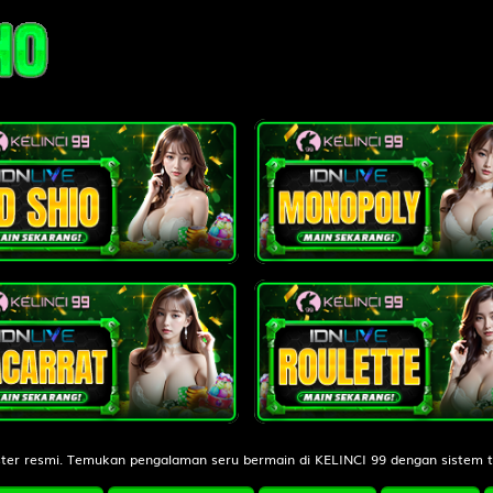
ster resmi. Temukan pengalaman seru bermain di KELINCI 99 dengan sistem te