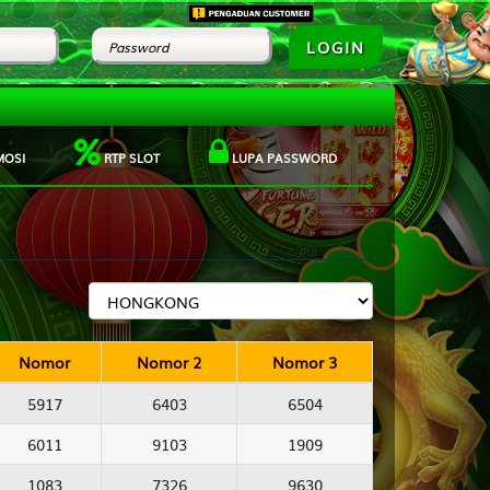
LOGIN
OSI
RTP SLOT
LUPA PASSWORD
Nomor
Nomor 2
Nomor 3
5917
6403
6504
6011
9103
1909
1083
7326
9630